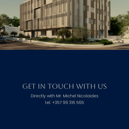
Get in touch with us
Directly with Mr. Michel Nicolaides
tel: +357 99 316 565