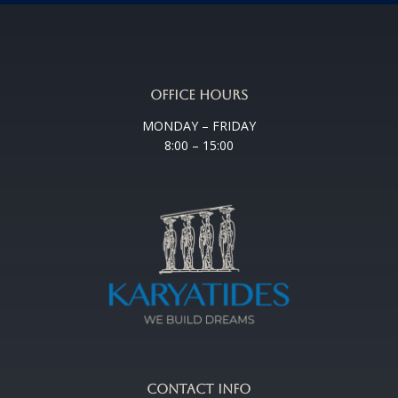
OFFICE HOURS
MONDAY – FRIDAY
8:00 – 15:00
CONTACT INFO