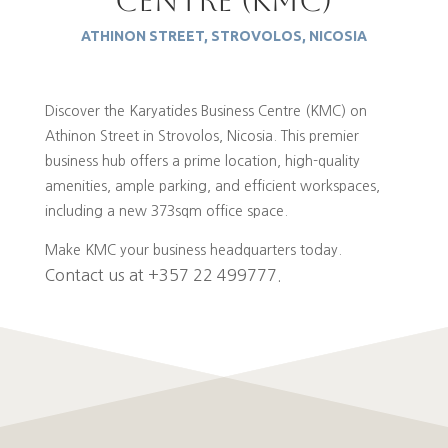
Centre (kmc)
ATHINON STREET, STROVOLOS, NICOSIA
Discover the Karyatides Business Centre (KMC) on
Athinon Street in Strovolos, Nicosia.
This premier
business hub offers a prime location, high-quality
amenities, ample parking, and efficient workspaces,
including a new 373sqm office space.
Make KMC your business headquarters today.
Contact us at +357 22 499777.