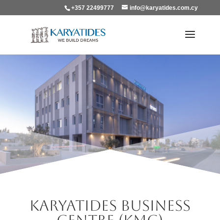
+357 22499777
info@karyatides.com.cy
Karyatides Business