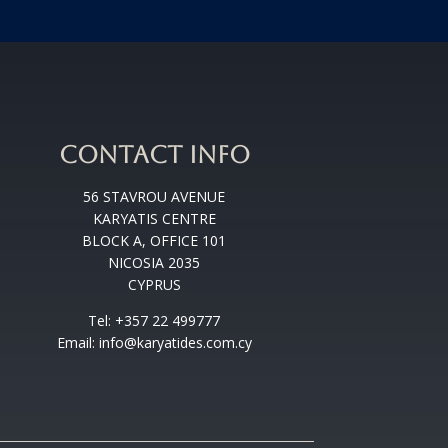
CONTACT INFO
56 STAVROU AVENUE
KARYATIS CENTRE
BLOCK A, OFFICE 101
NICOSIA 2035
CYPRUS
Tel: +357 22 499777
Email: info@karyatides.com.cy