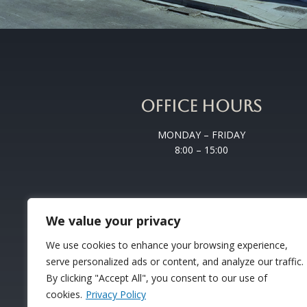
OFFICE HOURS
MONDAY – FRIDAY
8:00 – 15:00
We value your privacy
We use cookies to enhance your browsing experience,
serve personalized ads or content, and analyze our traffic.
By clicking "Accept All", you consent to our use of
cookies.
Privacy Policy