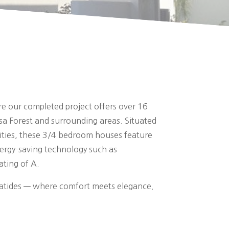
re our completed project offers over 16
sa Forest and surrounding areas. Situated
nities, these 3/4 bedroom houses feature
nergy-saving technology such as
ating of A.
ryatides — where comfort meets elegance.