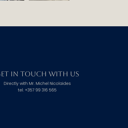
et in touch with us
Directly with Mr. Michel Nicolaides
tel: +357 99 316 565