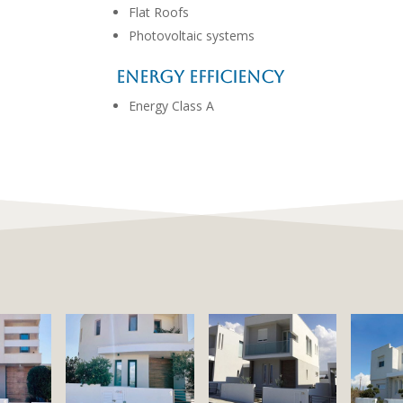
Flat Roofs
Photovoltaic systems
Energy Efficiency
Energy Class A